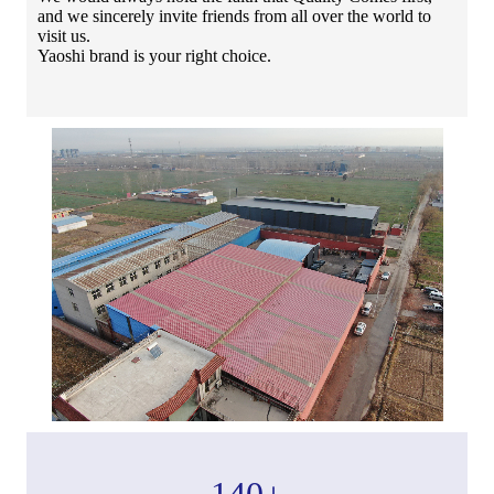
and we sincerely invite friends from all over the world to
visit us.
Yaoshi brand is your right choice.
140
+