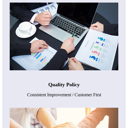
Quality Policy
Consistent Improvement / Customer First