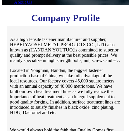
About Us
Company Profile
As a high-tensile fastener manufacturer and supplier,
HEBEI YAOSHI METAL PRODUCTS CO., LTD also
known as (HANDAN YOUTUO)is committed to superior
quality and prompt delivery at the best possible prices. We
mainly specialize in high strength bolts, nut, screws and etc.
Located in Yongnian, Handan, the biggest fastener
production base of China, we take full advantage of the
local resources. Our factory covers 45,000 square meters
with an annual capacity of 40,000 metric tons. We have
built our own heat treatment lines as we fully realize the
importance of heat treatment as an integral supplement to
good quality forging. In addition, surface treatment lines are
introduced to satisfy finishes in black oxide, zinc plating,
HDG, Dacromet and etc.
We would always hold the faith that Quality Comes first,