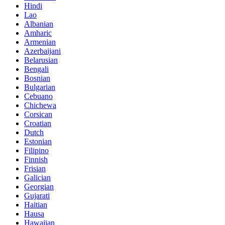
Hindi
Lao
Albanian
Amharic
Armenian
Azerbaijani
Belarusian
Bengali
Bosnian
Bulgarian
Cebuano
Chichewa
Corsican
Croatian
Dutch
Estonian
Filipino
Finnish
Frisian
Galician
Georgian
Gujarati
Haitian
Hausa
Hawaiian