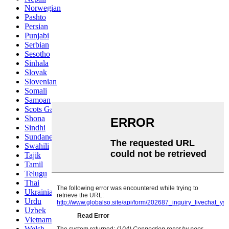
Norwegian
Pashto
Persian
Punjabi
Serbian
Sesotho
Sinhala
Slovak
Slovenian
Somali
Samoan
Scots Gaelic
Shona
Sindhi
Sundanese
Swahili
Tajik
Tamil
Telugu
Thai
Ukrainian
Urdu
Uzbek
Vietnamese
Welsh