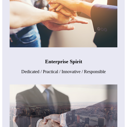
Enterprise Spirit
Dedicated / Practical / Innovative / Responsible