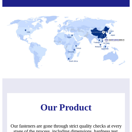
Our Product
Our fasteners are gone through strict quality checks at every
stage of the process, including dimensions, hardness test,