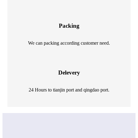
Packing
We can packing according customer need.
Delevery
24 Hours to tianjin port and qingdao port.