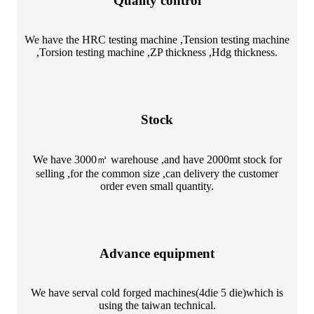
Quality control
We have the HRC testing machine ,Tension testing machine
,Torsion testing machine ,ZP thickness ,Hdg thickness.
Stock
We have 3000㎡ warehouse ,and have 2000mt stock for
selling ,for the common size ,can delivery the customer
order even small quantity.
Advance equipment
We have serval cold forged machines(4die 5 die)which is
using the taiwan technical.