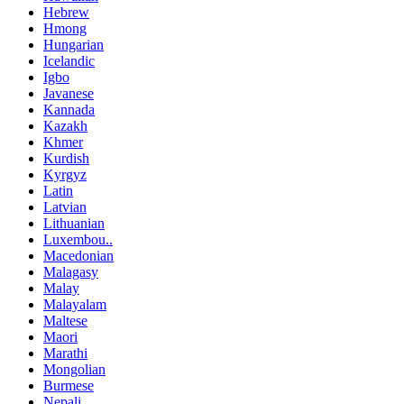
Hebrew
Hmong
Hungarian
Icelandic
Igbo
Javanese
Kannada
Kazakh
Khmer
Kurdish
Kyrgyz
Latin
Latvian
Lithuanian
Luxembou..
Macedonian
Malagasy
Malay
Malayalam
Maltese
Maori
Marathi
Mongolian
Burmese
Nepali