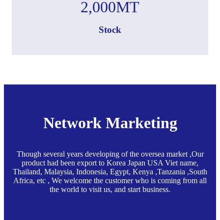
2,000
MT
Stock
Network Marketing
Though several years developing of the oversea market ,Our
product had been export to Korea Japan USA Viet name,
Thailand, Malaysia, Indonesia, Egypt, Kenya ,Tanzania ,South
Africa, etc , We welcome the customer who is coming from all
the world to visit us, and start business.