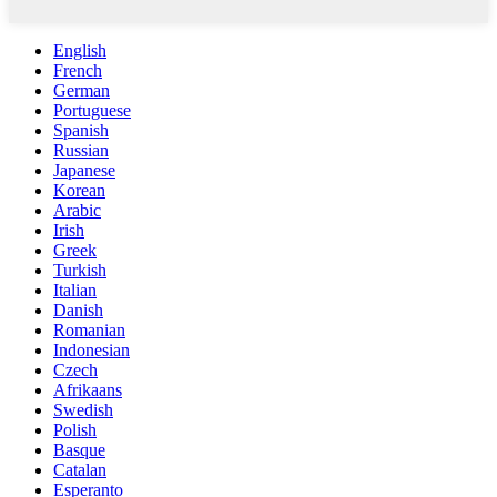
English
French
German
Portuguese
Spanish
Russian
Japanese
Korean
Arabic
Irish
Greek
Turkish
Italian
Danish
Romanian
Indonesian
Czech
Afrikaans
Swedish
Polish
Basque
Catalan
Esperanto