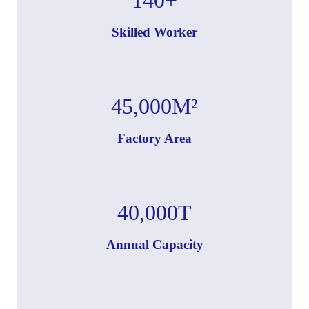
Skilled Worker
45,000
M²
Factory Area
40,000
T
Annual Capacity