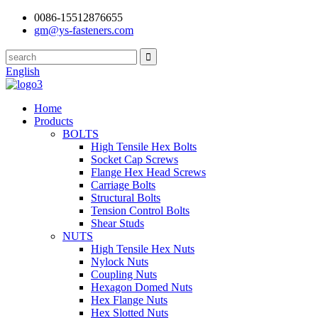
0086-15512876655
gm@ys-fasteners.com
English
Home
Products
BOLTS
High Tensile Hex Bolts
Socket Cap Screws
Flange Hex Head Screws
Carriage Bolts
Structural Bolts
Tension Control Bolts
Shear Studs
NUTS
High Tensile Hex Nuts
Nylock Nuts
Coupling Nuts
Hexagon Domed Nuts
Hex Flange Nuts
Hex Slotted Nuts