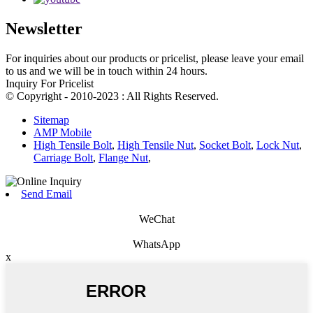
Newsletter
For inquiries about our products or pricelist, please leave your email
to us and we will be in touch within 24 hours.
Inquiry For Pricelist
© Copyright - 2010-2023 : All Rights Reserved.
Sitemap
AMP Mobile
High Tensile Bolt
,
High Tensile Nut
,
Socket Bolt
,
Lock Nut
,
Carriage Bolt
,
Flange Nut
,
Send Email
WeChat
WhatsApp
x