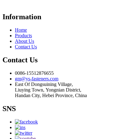
Information
Home
Products
About Us
Contact Us
Contact Us
0086-15512876655
gm@ys-fasteners.com
East Of Dongsuining Village,
Liuying Town, Yongnian District,
Handan City, Hebei Province, China
SNS