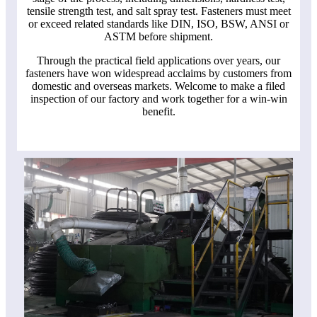
tensile strength test, and salt spray test. Fasteners must meet
or exceed related standards like DIN, ISO, BSW, ANSI or
ASTM before shipment.
Through the practical field applications over years, our
fasteners have won widespread acclaims by customers from
domestic and overseas markets. Welcome to make a filed
inspection of our factory and work together for a win-win
benefit.