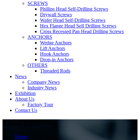
SCREWS
Phillips Head Self-Drilling Screws
Drywall Screws
Wafer Head Self-Drilling Screws
Hex Flange Head Self Drilling Screws
Cross Recessed Pan Head Drilling Screws
ANCHORS
Wedge Anchors
Lift Anchors
Hook Anchors
Drop-in Anchors
OTHERS
Threaded Rods
News
Company News
Industry News
Exhibition
About Us
Factory Tour
Contact Us
About Us
Home