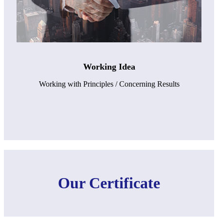
Working Idea
Working with Principles / Concerning Results
Our Certificate