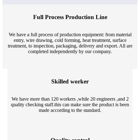
Full Process Production Line
We have a full process of production equipment: from material
entry, wire drawing, cold forming, heat treatment, surface
treatment, to inspection, packaging, delivery and export. All are
completed independently by our company.
Skilled worker
We have more than 120 workers ,while 20 engineers ,and 2
quality checking staff.this can make sure the product is been
made according to the standard.